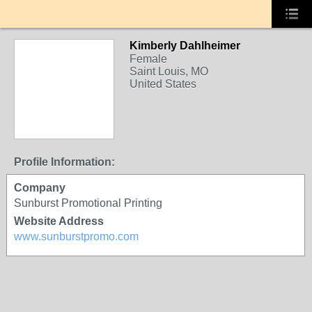
Kimberly Dahlheimer
Female
Saint Louis, MO
United States
Profile Information:
Company
Sunburst Promotional Printing
Website Address
www.sunburstpromo.com