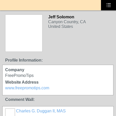
Jeff Solomon
Canyon Country, CA
United States
Profile Information:
Company
FreePromoTips
Website Address
www.freepromotips.com
Comment Wall:
Charles G. Duggan II, MAS