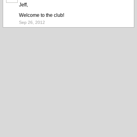
Jeff,
Welcome to the club!
Sep 26, 2012